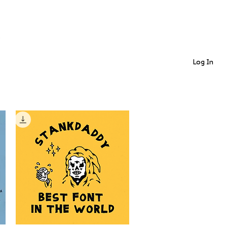
Log In