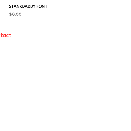
Quick View
STANKDADDY FONT
Price
$0.00
tact