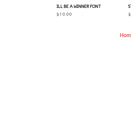
Quick View
ILL BE A WINNER FONT
S
Price
P
$10.00
$
Hom