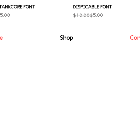
Quick View
Quick View
TANKCORE FONT
DISPICABLE FONT
rice
Regular Price
Sale Price
5.00
$10.00
$5.00
e
Shop
Con